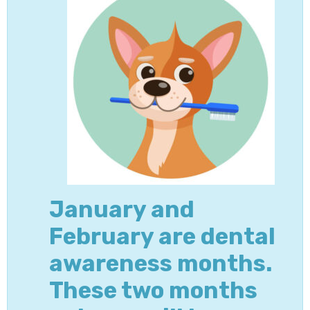
January and
February are dental
awareness months.
These two months