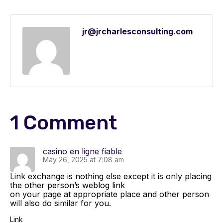
jr@jrcharlesconsulting.com
1 Comment
casino en ligne fiable
May 26, 2025 at 7:08 am
Link exchange is nothing else except it is only placing
the other person’s weblog link
on your page at appropriate place and other person
will also do similar for you.
Link