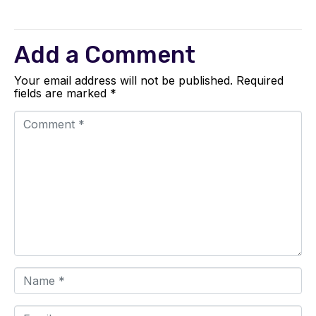
Add a Comment
Your email address will not be published.
Required
fields are marked
*
C
o
m
m
e
n
t
*
N
a
m
e
E