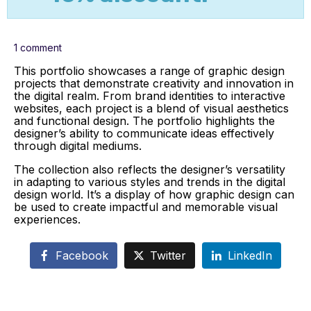
1 comment
This portfolio showcases a range of graphic design
projects that demonstrate creativity and innovation in
the digital realm. From brand identities to interactive
websites, each project is a blend of visual aesthetics
and functional design. The portfolio highlights the
designer’s ability to communicate ideas effectively
through digital mediums.
The collection also reflects the designer’s versatility
in adapting to various styles and trends in the digital
design world. It’s a display of how graphic design can
be used to create impactful and memorable visual
experiences.
Facebook
Twitter
LinkedIn