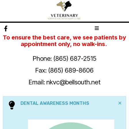
To
ensure the best care, we see patients by
appointment only, no walk-ins.
Phone: (865) 687-2515
Fax: (865) 689-8606
Email:
nkvc@bellsouth.net
×
DENTAL AWARENESS MONTHS