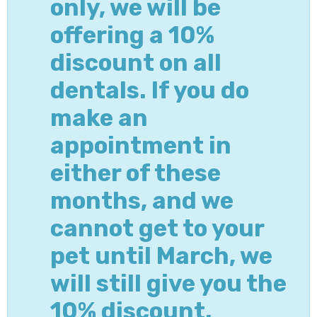
only, we will be
offering a 10%
discount on all
dentals. If you do
make an
appointment in
either of these
months, and we
cannot get to your
pet until March, we
will still give you the
10% discount.